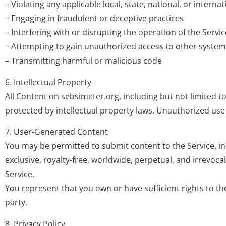
– Violating any applicable local, state, national, or internat
– Engaging in fraudulent or deceptive practices
– Interfering with or disrupting the operation of the Servic
– Attempting to gain unauthorized access to other syste
– Transmitting harmful or malicious code
6. Intellectual Property
All Content on sebsimeter.org, including but not limited to
protected by intellectual property laws. Unauthorized use 
7. User-Generated Content
You may be permitted to submit content to the Service, i
exclusive, royalty-free, worldwide, perpetual, and irrevoc
Service.
You represent that you own or have sufficient rights to th
party.
8. Privacy Policy