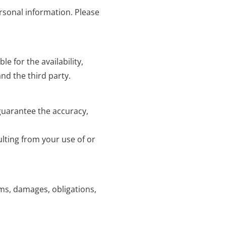
ersonal information. Please
e for the availability,
nd the third party.
 guarantee the accuracy,
lting from your use of or
ims, damages, obligations,