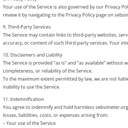
Your use of the Service is also governed by our Privacy Po
review it by navigating to the Privacy Policy page on sebsi
9. Third-Party Services
The Service may contain links to third-party websites, serv
accuracy, or content of such third-party services. Your int
10. Disclaimers and Liability
The Service is provided “as is” and “as available” without 
completeness, or reliability of the Service.
To the maximum extent permitted by law, we are not liable
inability to use the Service.
11. Indemnification
You agree to indemnify and hold harmless sebsimeter.org, i
losses, liabilities, costs, or expenses arising from:
– Your use of the Service