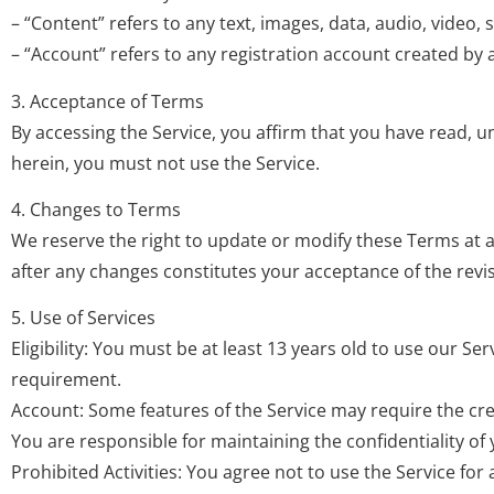
– “Content” refers to any text, images, data, audio, video
– “Account” refers to any registration account created by a
3. Acceptance of Terms
By accessing the Service, you affirm that you have read, 
herein, you must not use the Service.
4. Changes to Terms
We reserve the right to update or modify these Terms at 
after any changes constitutes your acceptance of the rev
5. Use of Services
Eligibility: You must be at least 13 years old to use our S
requirement.
Account: Some features of the Service may require the cre
You are responsible for maintaining the confidentiality of y
Prohibited Activities: You agree not to use the Service for