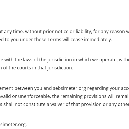
any time, without prior notice or liability, for any reason 
ed to you under these Terms will cease immediately.
th the laws of the jurisdiction in which we operate, withou
 of the courts in that jurisdiction.
ement between you and sebsimeter.org regarding your acces
invalid or unenforceable, the remaining provisions will remain 
 shall not constitute a waiver of that provision or any other
simeter.org
.