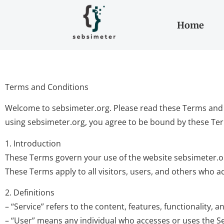
Home
Terms and Conditions
Welcome to sebsimeter.org. Please read these Terms and C
using sebsimeter.org, you agree to be bound by these Te
1. Introduction
These Terms govern your use of the website sebsimeter.org 
These Terms apply to all visitors, users, and others who ac
2. Definitions
– “Service” refers to the content, features, functionality,
– “User” means any individual who accesses or uses the Se