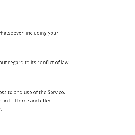
whatsoever, including your
t regard to its conflict of law
s to and use of the Service.
in full force and effect.
.