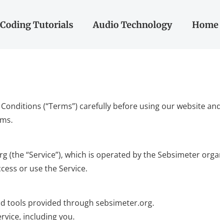
Coding Tutorials
Audio Technology
Home 
onditions (“Terms”) carefully before using our website and 
rms.
(the “Service”), which is operated by the Sebsimeter organiz
cess or use the Service.
 and tools provided through sebsimeter.org.
rvice, including you.