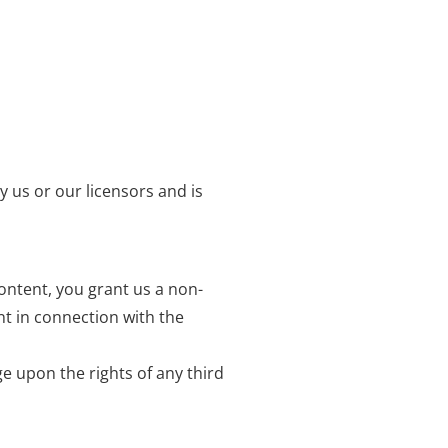
y us or our licensors and is
ontent, you grant us a non-
nt in connection with the
e upon the rights of any third