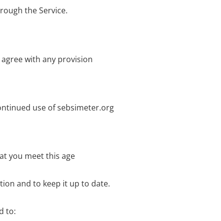
hrough the Service.
 agree with any provision
ontinued use of sebsimeter.org
hat you meet this age
ion and to keep it up to date.
d to: