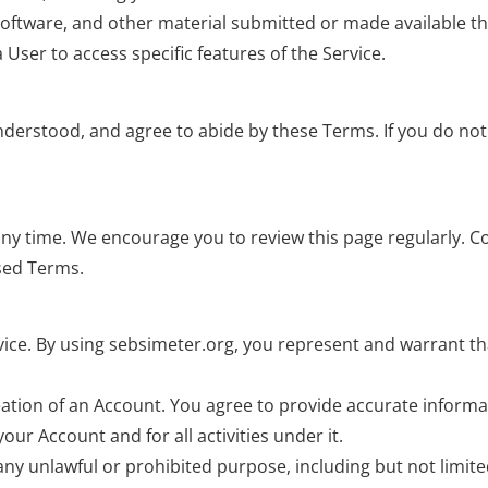
, software, and other material submitted or made available t
 User to access specific features of the Service.
understood, and agree to abide by these Terms. If you do not
any time. We encourage you to review this page regularly. C
ised Terms.
ervice. By using sebsimeter.org, you represent and warrant t
ation of an Account. You agree to provide accurate informat
our Account and for all activities under it.
 any unlawful or prohibited purpose, including but not limite