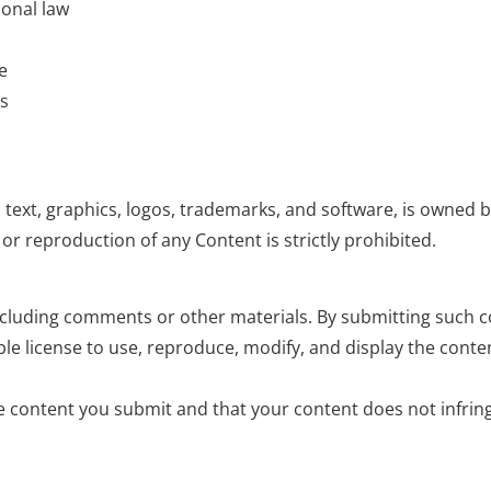
ional law
e
ms
 text, graphics, logos, trademarks, and software, is owned b
or reproduction of any Content is strictly prohibited.
ncluding comments or other materials. By submitting such c
able license to use, reproduce, modify, and display the conte
e content you submit and that your content does not infring