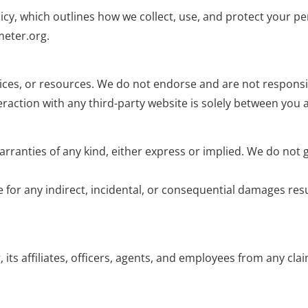
licy, which outlines how we collect, use, and protect your p
meter.org.
ices, or resources. We do not endorse and are not responsibl
eraction with any third-party website is solely between you a
warranties of any kind, either express or implied. We do not
 for any indirect, incidental, or consequential damages resu
ts affiliates, officers, agents, and employees from any cla