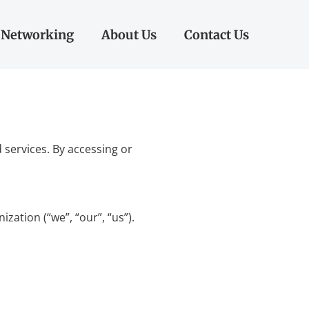
Networking
About Us
Contact Us
services. By accessing or
ation (“we”, “our”, “us”).