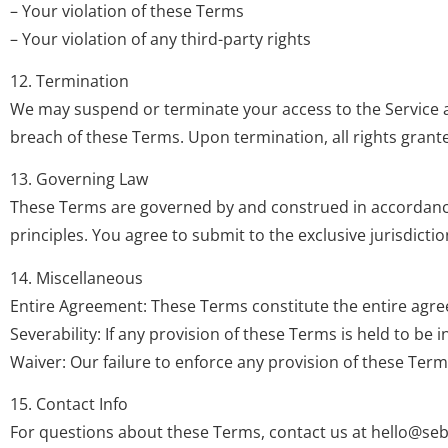
– Your violation of these Terms
– Your violation of any third-party rights
12. Termination
We may suspend or terminate your access to the Service at 
breach of these Terms. Upon termination, all rights grant
13. Governing Law
These Terms are governed by and construed in accordance wi
principles. You agree to submit to the exclusive jurisdiction
14. Miscellaneous
Entire Agreement: These Terms constitute the entire agre
Severability: If any provision of these Terms is held to be 
Waiver: Our failure to enforce any provision of these Terms
15. Contact Info
For questions about these Terms, contact us at
hello@seb