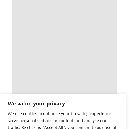
We value your privacy
We use cookies to enhance your browsing experience,
serve personalised ads or content, and analyse our
traffic. By clicking "Accept All", you consent to our use of
cookies.
Customise
Reject All
Accept All
Audio Technology Degree: Unlock
Amazing Careers In Music And