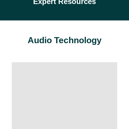
Expert Resources
Audio Technology