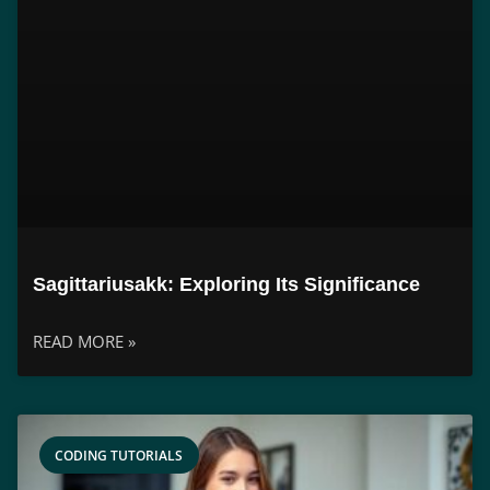
Sagittariusakk: Exploring Its Significance
READ MORE »
CODING TUTORIALS