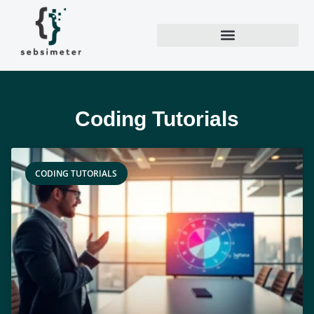
Coding Tutorials
CODING TUTORIALS