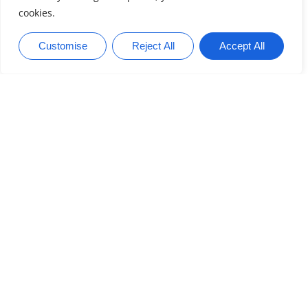
Entertainment
READ MORE
Home Networking