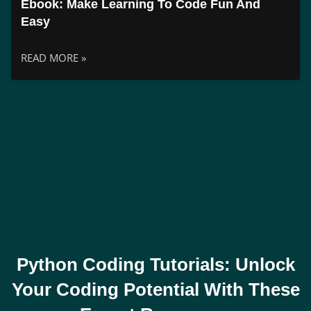
Ebook: Make Learning To Code Fun And
Easy
READ MORE »
Python Coding Tutorials: Unlock
Your Coding Potential With These