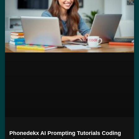
Phonedekx AI Prompting Tutorials Coding